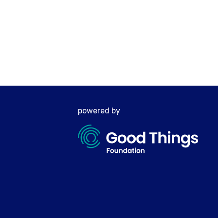
powered by