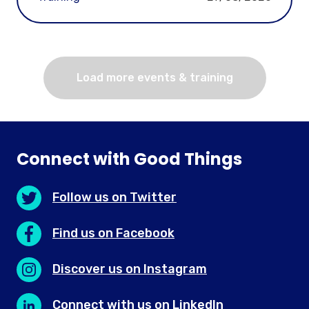
Load more events & training
Connect with Good Things
Follow us on Twitter
Find us on Facebook
Discover us on Instagram
Connect with us on LinkedIn