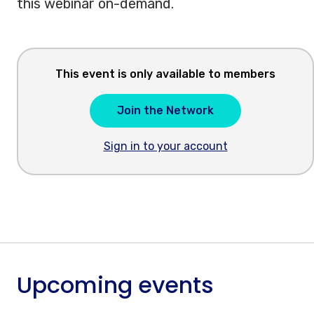
this webinar on-demand.
This event is only available to members
Join the Network
Sign in to your account
Upcoming events