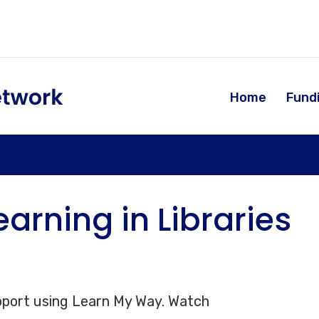
Home
Fund
learning in Libraries
 support using Learn My Way. Watch