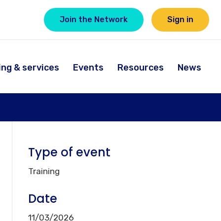
Join the Network
Sign in
ing & services
Events
Resources
News
Type of event
Training
Date
11/03/2026