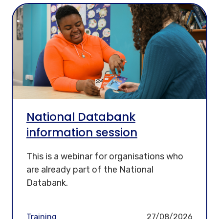
National Databank
information session
This is a webinar for organisations who
are already part of the National
Databank.
Training
27/08/2026