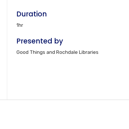
Duration
1hr
Presented by
Good Things and Rochdale Libraries