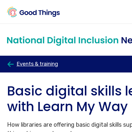
Events & training
Basic digital skills 
with Learn My Way
How libraries are offering basic digital skills