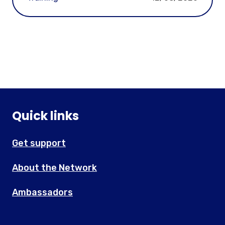
Quick links
Get support
About the Network
Ambassadors