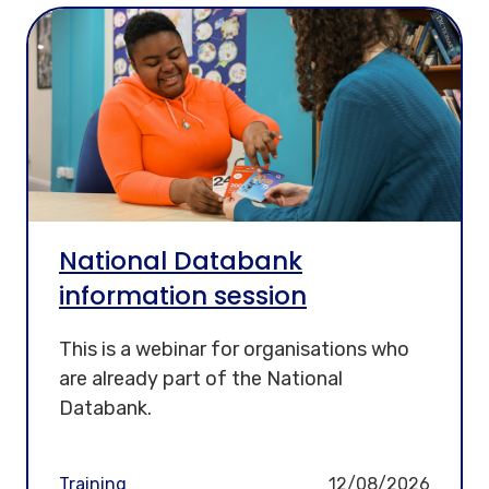
National Databank
information session
This is a webinar for organisations who
are already part of the National
Databank.
Training
12/08/2026