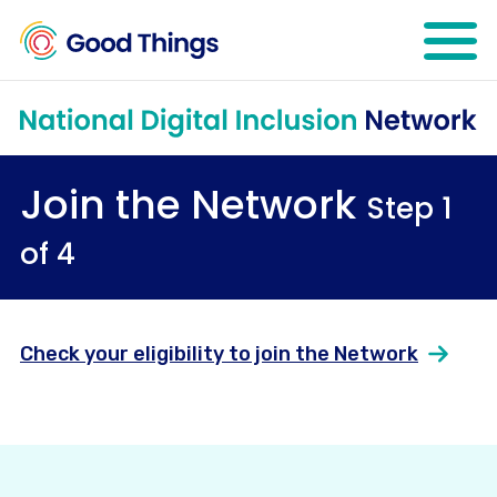
Open mo
Join the Network
Step 1
of 4
Check your eligibility to join the Network