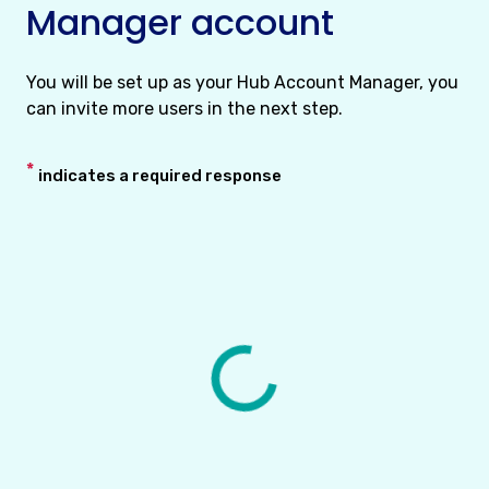
Manager account
You will be set up as your Hub Account Manager, you
can invite more users in the next step.
*
indicates a required response