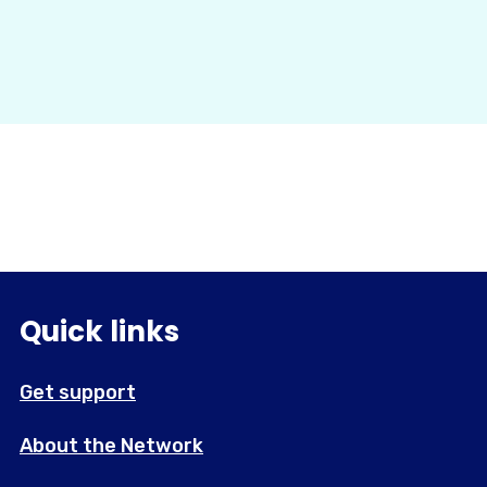
Quick links
Get support
About the Network