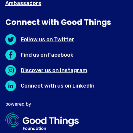
Ambassadors
Connect with Good Things
Follow us on Twitter
Find us on Facebook
Discover us on Instagram
Connect with us on LinkedIn
powered by