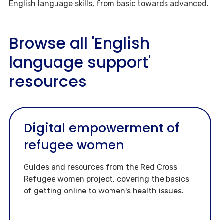
English language skills, from basic towards advanced.
Browse all 'English
language support'
resources
Digital empowerment of
refugee women
Guides and resources from the Red Cross
Refugee women project, covering the basics
of getting online to women's health issues.