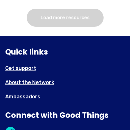
Load more resources
Quick links
Get support
About the Network
Ambassadors
Connect with Good Things