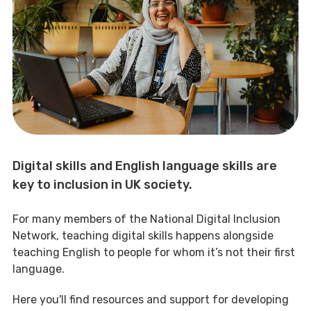
Digital skills and English language skills are
key to inclusion in UK society.
For many members of the National Digital Inclusion
Network, teaching digital skills happens alongside
teaching English to people for whom it’s not their first
language.
Here you'll find resources and support for developing