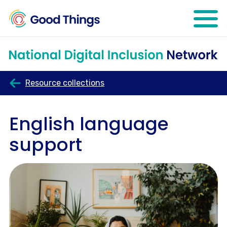
Open mo
Resource collections
English language
support