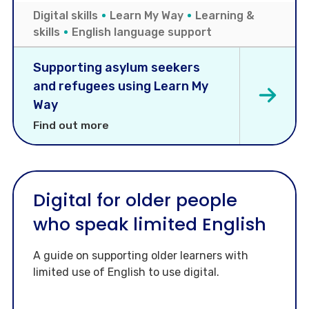
Digital skills
Learn My Way
Learning &
skills
English language support
Supporting asylum seekers
and refugees using Learn My
Way
Find out more
Digital for older people
who speak limited English
A guide on supporting older learners with
limited use of English to use digital.