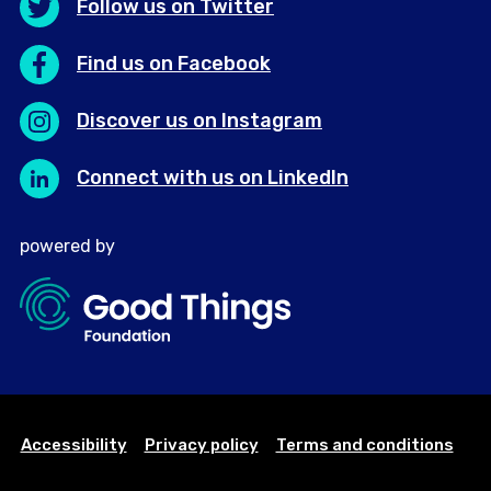
Follow us on Twitter
Find us on Facebook
Discover us on Instagram
Connect with us on LinkedIn
powered by
Accessibility
Privacy policy
Terms and conditions