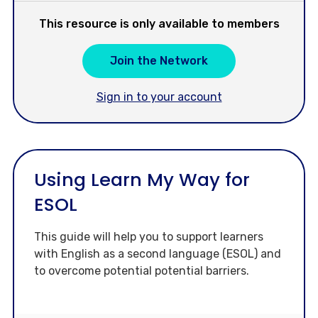
This resource is only available to members
Join the Network
Sign in to your account
Using Learn My Way for
ESOL
This guide will help you to support learners
with English as a second language (ESOL) and
to overcome potential potential barriers.