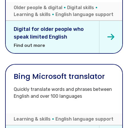
Older people & digital
Digital skills
Learning & skills
English language support
Digital for older people who
speak limited English
Find out more
Bing Microsoft translator
Quickly translate words and phrases between
English and over 100 languages
Learning & skills
English language support