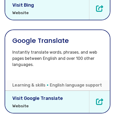
Visit Bing
Website
Google Translate
Instantly translate words, phrases, and web
pages between English and over 100 other
languages.
Learning & skills
English language support
Visit Google Translate
Website