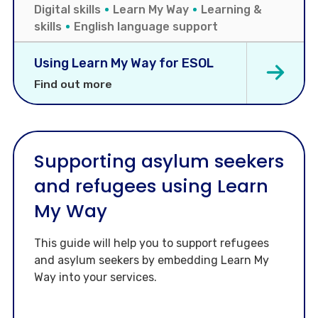
Digital skills
Learn My Way
Learning &
skills
English language support
Using Learn My Way for ESOL
Find out more
Supporting asylum seekers
and refugees using Learn
My Way
This guide will help you to support refugees
and asylum seekers by embedding Learn My
Way into your services.